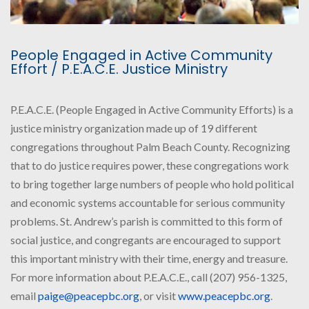
People Engaged in Active Community
Effort / P.E.A.C.E. Justice Ministry
P.E.A.C.E. (People Engaged in Active Community Efforts) is a
justice ministry organization made up of 19 different
congregations throughout Palm Beach County. Recognizing
that to do justice requires power, these congregations work
to bring together large numbers of people who hold political
and economic systems accountable for serious community
problems. St. Andrew’s parish is committed to this form of
social justice, and congregants are encouraged to support
this important ministry with their time, energy and treasure.
For more information about P.E.A.C.E., call (207) 956-1325,
email
paige@peacepbc.org
, or visit
www.peacepbc.org
.