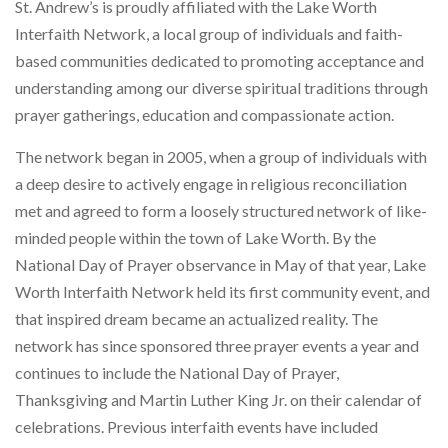
St. Andrew’s is proudly affiliated with the Lake Worth
Interfaith Network, a local group of individuals and faith-
based communities dedicated to promoting acceptance and
understanding among our diverse spiritual traditions through
prayer gatherings, education and compassionate action.
The network began in 2005, when a group of individuals with
a deep desire to actively engage in religious reconciliation
met and agreed to form a loosely structured network of like-
minded people within the town of Lake Worth. By the
National Day of Prayer observance in May of that year, Lake
Worth Interfaith Network held its first community event, and
that inspired dream became an actualized reality. The
network has since sponsored three prayer events a year and
continues to include the National Day of Prayer,
Thanksgiving and Martin Luther King Jr. on their calendar of
celebrations. Previous interfaith events have included