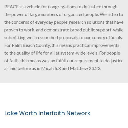
PEACE is a vehicle for congregations to do justice through
the power of large numbers of organized people. We listen to
the concerns of everyday people, research solutions that have
proven to work, and demonstrate broad public support, while
submitting well-researched proposals to our county officials.
For Palm Beach County, this means practical improvements
to the quality of life for all at system-wide levels. For people
of faith, this means we can fulfill our requirement to do justice
as laid before us in Micah 6:8 and Matthew 23:23.
Lake Worth Interfaith Network