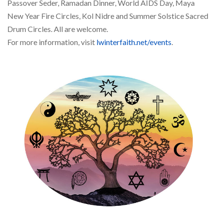
Passover Seder, Ramadan Dinner, World AIDS Day, Maya
New Year Fire Circles, Kol Nidre and Summer Solstice Sacred
Drum Circles. All are welcome.
For more information, visit
lwinterfaith.net/events
.