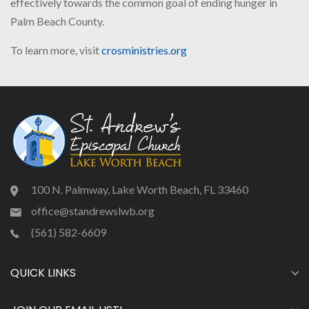
effectively towards the common goal of ending hunger in
Palm Beach County.
To learn more, visit
crosministries.org
100 N. Palmway, Lake Worth Beach, FL 33460
office@standrewslwb.org
(561) 582-6609
QUICK LINKS