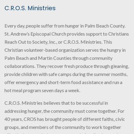
C.R.O.S. Ministries
Every day, people suffer from hunger in Palm Beach County.
St. Andrew’s Episcopal Church provides support to Christians
Reach Out to Society, Inc., or C.R.O.S. Ministries. This
Christian volunteer-based organization serves the hungry in
Palm Beach and Martin Counties through community
collaborations. They recover fresh produce through gleaning,
provide children with safe camps during the summer months,
offer emergency and short-term food assistance and run a
hot meal program seven days a week.
C.R.O.S. Ministries believes that to be successful in
addressing hunger, the community must come together. For
40 years, CROS has brought people of different faiths, civic
groups, and members of the community to work together