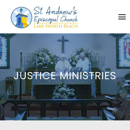
JUSTICE MINISTRIES