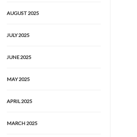
AUGUST 2025
JULY 2025
JUNE 2025
MAY 2025
APRIL 2025
MARCH 2025