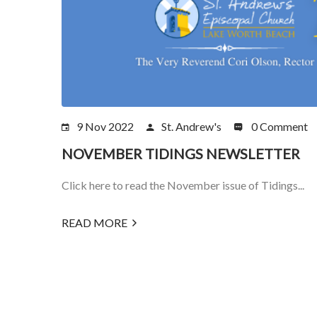
9 Nov 2022
St. Andrew's
0 Comment
NOVEMBER TIDINGS NEWSLETTER
Click here to read the November issue of Tidings...
READ MORE