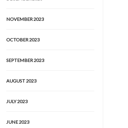
NOVEMBER 2023
OCTOBER 2023
SEPTEMBER 2023
AUGUST 2023
JULY 2023
JUNE 2023