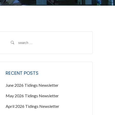
S
e
a
r
c
RECENT POSTS
h
f
June 2026 Tidings Newsletter
o
r
May 2026 Tidings Newsletter
:
April 2026 Tidings Newsletter