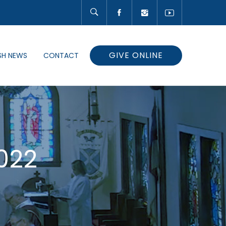
GIVE ONLINE
SH NEWS
CONTACT
022