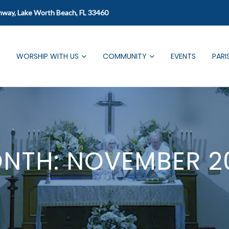
mway, Lake Worth Beach, FL 33460
WORSHIP WITH US
COMMUNITY
EVENTS
PARI
NTH:
NOVEMBER 2