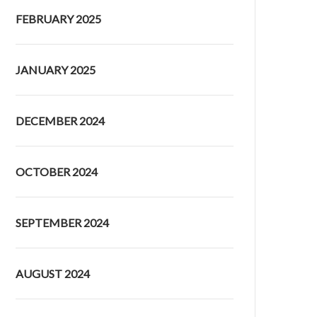
FEBRUARY 2025
JANUARY 2025
DECEMBER 2024
OCTOBER 2024
SEPTEMBER 2024
AUGUST 2024