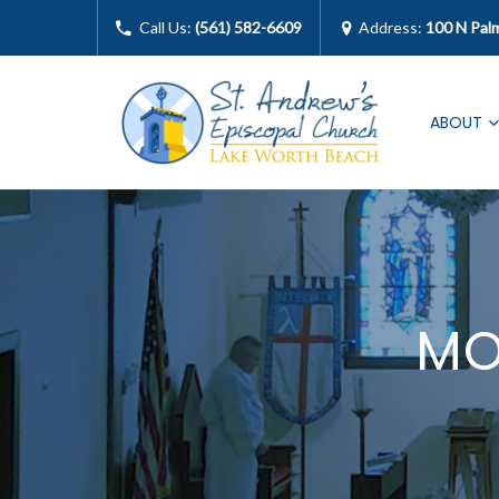
Call Us:
(561) 582-6609
Address:
100 N Pal
ABOUT
MO