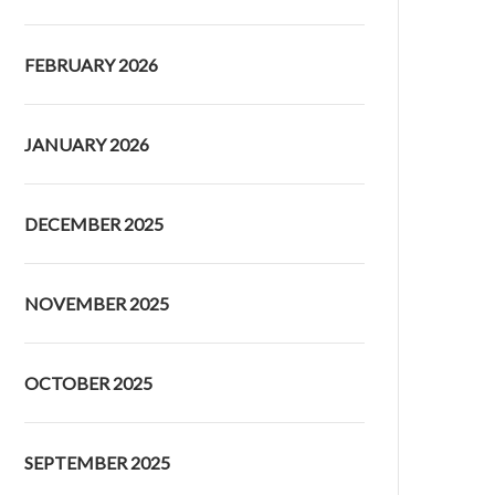
FEBRUARY 2026
JANUARY 2026
DECEMBER 2025
NOVEMBER 2025
OCTOBER 2025
SEPTEMBER 2025