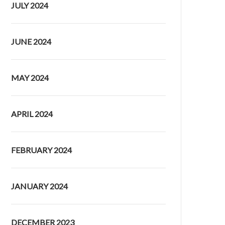
JULY 2024
JUNE 2024
MAY 2024
APRIL 2024
FEBRUARY 2024
JANUARY 2024
DECEMBER 2023