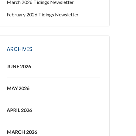
March 2026 Tidings Newsletter
February 2026 Tidings Newsletter
ARCHIVES
JUNE 2026
MAY 2026
APRIL 2026
MARCH 2026