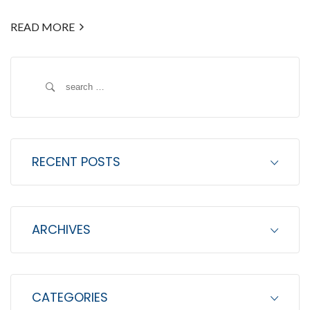
READ MORE
S
e
a
r
c
RECENT POSTS
h
f
o
ARCHIVES
r
:
CATEGORIES