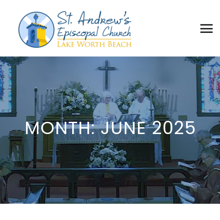
MONTH:
JUNE 2025