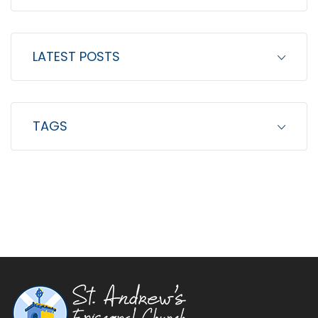
LATEST POSTS
TAGS