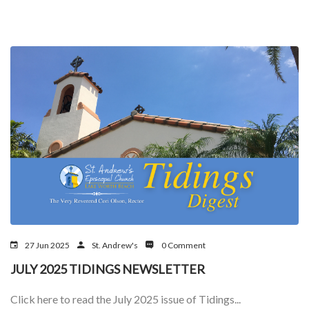
27 Jun 2025
St. Andrew's
0 Comment
JULY 2025 TIDINGS NEWSLETTER
Click here to read the July 2025 issue of Tidings...