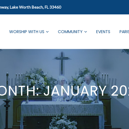
mway, Lake Worth Beach, FL 33460
WORSHIP WITH US
COMMUNITY
EVENTS
PARI
ONTH:
JANUARY 20