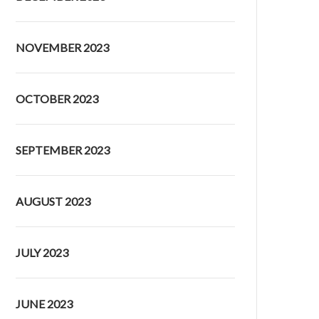
NOVEMBER 2023
OCTOBER 2023
SEPTEMBER 2023
AUGUST 2023
JULY 2023
JUNE 2023