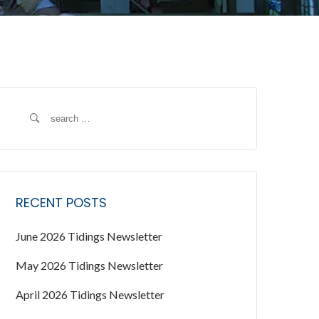
S
e
a
r
c
RECENT POSTS
h
f
June 2026 Tidings Newsletter
o
r
May 2026 Tidings Newsletter
:
April 2026 Tidings Newsletter