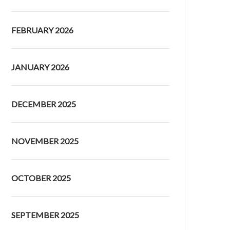
FEBRUARY 2026
JANUARY 2026
DECEMBER 2025
NOVEMBER 2025
OCTOBER 2025
SEPTEMBER 2025