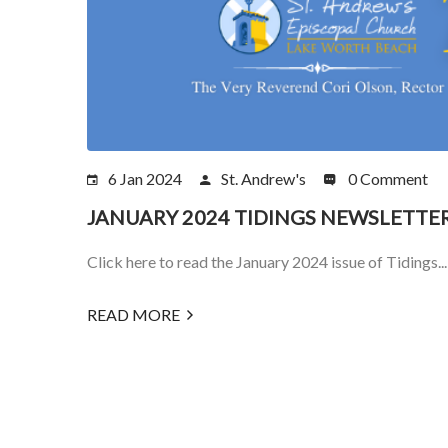
6 Jan 2024
St. Andrew's
0 Comment
JANUARY 2024 TIDINGS NEWSLETTE
Click here to read the January 2024 issue of Tidings...
READ MORE