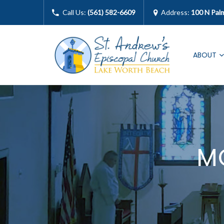
Call Us:
(561) 582-6609
Address:
100 N Pal
ABOUT
M