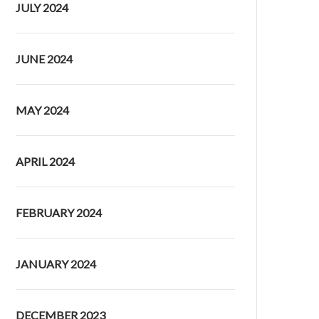
JULY 2024
JUNE 2024
MAY 2024
APRIL 2024
FEBRUARY 2024
JANUARY 2024
DECEMBER 2023