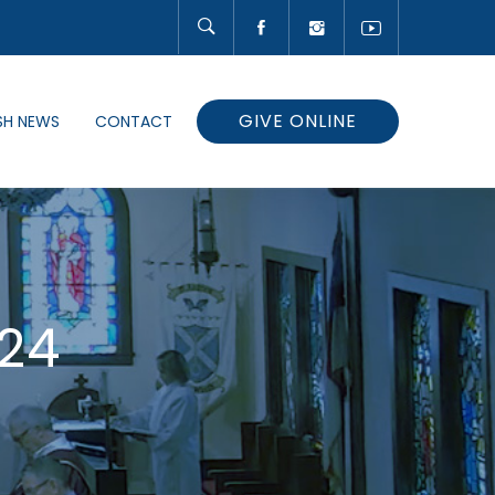
GIVE ONLINE
SH NEWS
CONTACT
24