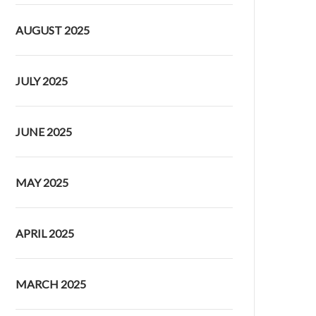
AUGUST 2025
JULY 2025
JUNE 2025
MAY 2025
APRIL 2025
MARCH 2025