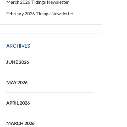
March 2026 Tidings Newsletter
February 2026 Tidings Newsletter
ARCHIVES
JUNE 2026
MAY 2026
APRIL 2026
MARCH 2026