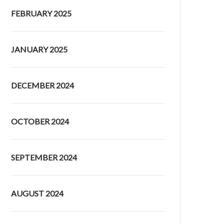
FEBRUARY 2025
JANUARY 2025
DECEMBER 2024
OCTOBER 2024
SEPTEMBER 2024
AUGUST 2024