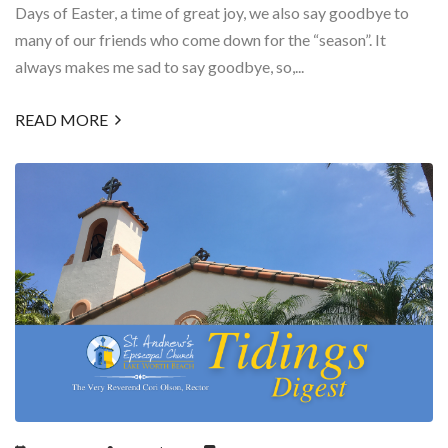
Days of Easter, a time of great joy, we also say goodbye to
many of our friends who come down for the “season”. It
always makes me sad to say goodbye, so,...
READ MORE