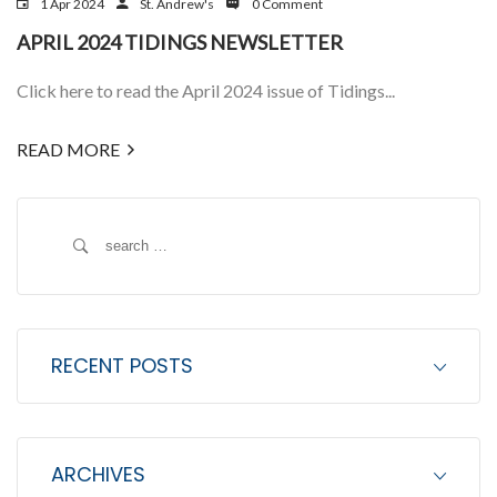
1 Apr 2024
St. Andrew's
0 Comment
APRIL 2024 TIDINGS NEWSLETTER
Click here to read the April 2024 issue of Tidings...
READ MORE
S
e
a
r
c
RECENT POSTS
h
f
o
ARCHIVES
r