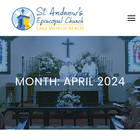
MONTH:
APRIL 2024