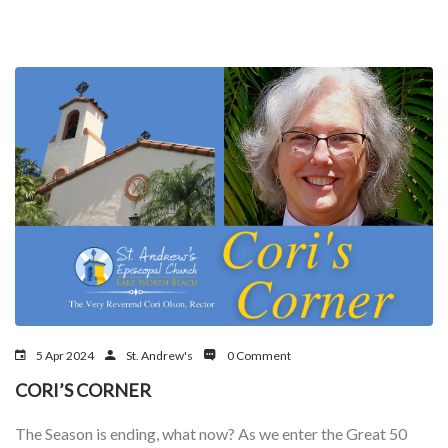
5 Apr 2024
St. Andrew's
0 Comment
CORI’S CORNER
The Season is ending, what now? As we enter the Great 50