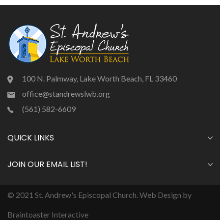
100 N. Palmway, Lake Worth Beach, FL 33460
office@standrewslwb.org
(561) 582-6609
QUICK LINKS
JOIN OUR EMAIL LIST!
© 2021 St. Andrew's Episcopal Church. Web Design by
Braintoaster Interactive