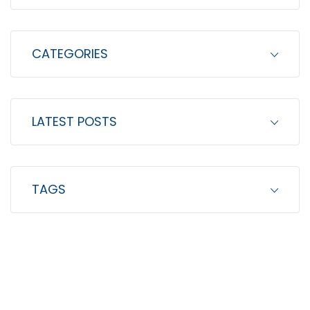
:
CATEGORIES
LATEST POSTS
TAGS