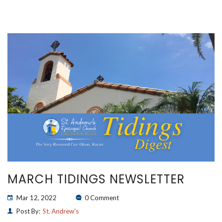
MARCH TIDINGS NEWSLETTER
Mar 12, 2022
0 Comment
Post By:
St. Andrew's