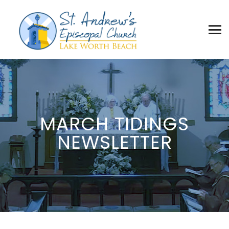
MARCH TIDINGS
NEWSLETTER