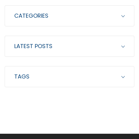
CATEGORIES
LATEST POSTS
TAGS