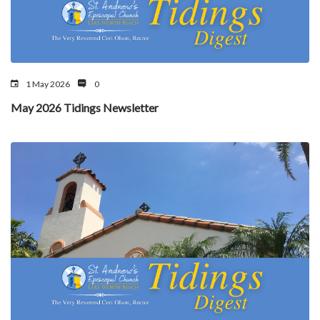
1 May 2026
0
May 2026 Tidings Newsletter