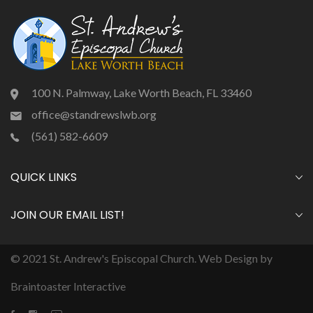
100 N. Palmway, Lake Worth Beach, FL 33460
office@standrewslwb.org
(561) 582-6609
QUICK LINKS
JOIN OUR EMAIL LIST!
© 2021 St. Andrew's Episcopal Church. Web Design by
Braintoaster Interactive