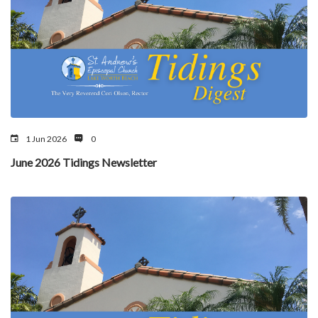
1 Jun 2026
0
June 2026 Tidings Newsletter