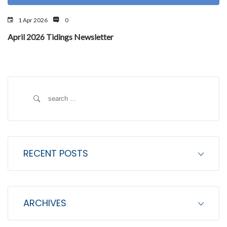
1 Apr 2026
0
April 2026 Tidings Newsletter
S
e
a
r
c
RECENT POSTS
h
f
o
ARCHIVES
r
: