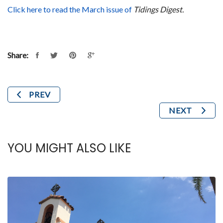
Click here to read the March issue of
Tidings
Digest.
Share:
PREV
NEXT
YOU MIGHT ALSO LIKE