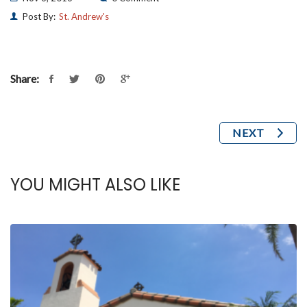
Post By:
St. Andrew's
Share:
NEXT
YOU MIGHT ALSO LIKE