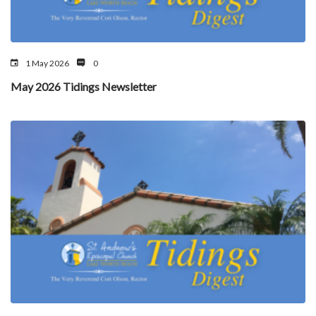
1 May 2026
0
May 2026 Tidings Newsletter