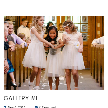
GALLERY #1
Nov 6, 2016
0 Comment