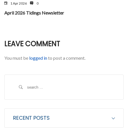
1 Apr 2026
0
April 2026 Tidings Newsletter
LEAVE COMMENT
You must be
logged in
to post a comment.
S
e
a
r
c
RECENT POSTS
h