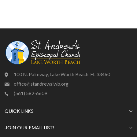
100 N. Palmway, Lake Worth Beach, FL 33460
office@standrewslwb.org
(561) 582-6609
QUICK LINKS
JOIN OUR EMAIL LIST!