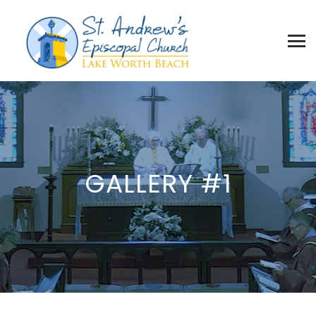
GALLERY #1