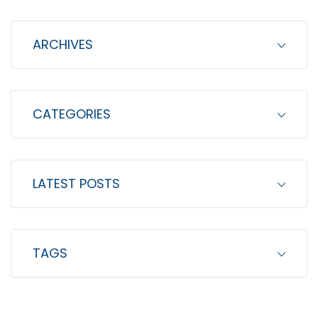
f
o
ARCHIVES
r
:
CATEGORIES
LATEST POSTS
TAGS