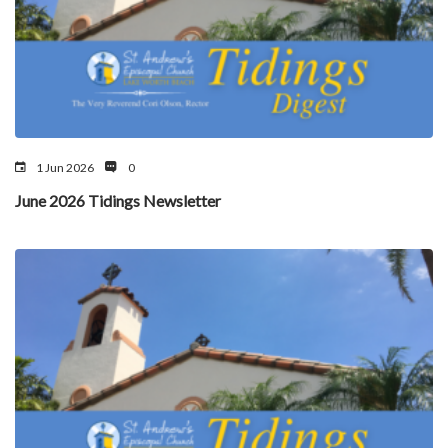
1 Jun 2026
0
June 2026 Tidings Newsletter