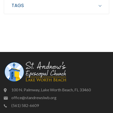
TAGS
100 N. Palmway, Lake Worth Beach, FL 33460
office@standrewslwb.org
(561) 582-6609