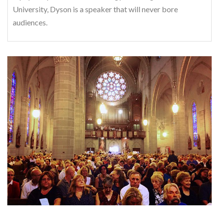
University, Dyson is a speaker that will never bore
audiences.