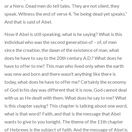
or a Nero. Dead men do tell tales. They are not silent, they
speak. Witness the end of verse 4, “he being dead yet speaks.”
And that is said of Abel.
Now if Abel is still speaking, what is he saying? What is this
individual who was the second generation of – of, of men
since the creation, the dawn of the existence of man, what
does he have to say to the 20th century A.D.? What does he
have to offer to me? This man who lived only when the earth
was new and born and there wasn’t anything like there is
today, what does he have to offer me? Certainly the economy
of God in his day was different that it is now, God cannot deal
with us as He dealt with them. What does he say to me? What
is this chapter saying? This chapter is talking about one word,
what is that word? Faith, and that is the message that Abel
wants to give to you tonight. The theme of the 11th chapter
of Hebrews is the subject of faith. And the message of Abel is