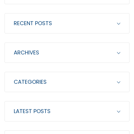
a
r
c
RECENT POSTS
h
f
o
ARCHIVES
r
:
CATEGORIES
LATEST POSTS