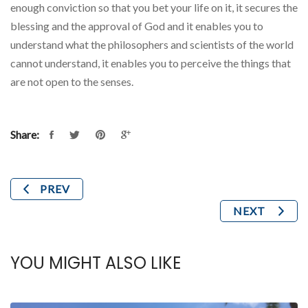
enough conviction so that you bet your life on it, it secures the
blessing and the approval of God and it enables you to
understand what the philosophers and scientists of the world
cannot understand, it enables you to perceive the things that
are not open to the senses.
Share:
PREV
NEXT
YOU MIGHT ALSO LIKE