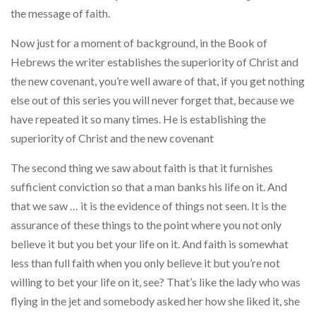
the message of faith.
Now just for a moment of background, in the Book of
Hebrews the writer establishes the superiority of Christ and
the new covenant, you’re well aware of that, if you get nothing
else out of this series you will never forget that, because we
have repeated it so many times. He is establishing the
superiority of Christ and the new covenant
The second thing we saw about faith is that it furnishes
suffici­ent conviction so that a man banks his life on it. And
that we saw … it is the evidence of things not seen. It is the
assurance of these things to the point where you not only
believe it but you bet your life on it. And faith is somewhat
less than full faith when you only believe it but you’re not
willing to bet your life on it, see? That’s like the lady who was
flying in the jet and somebody asked her how she liked it, she