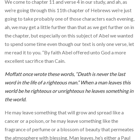
We come to chapter 11 and verse 4 in our study, and ah, as
we’re going through this 11th chapter of Hebrews we’re just
going to take probably one of those characters each evening,
ah, we may get a little further than that as we get further on in
the chapter, but especially on this subject of Abel we wanted
to spend some time even though our text is only one verse, let
me read it to you. “By faith Abel offered unto God a more
excellent sacrifice than Cain.
Moffatt once wrote these words, “Death is never the last
word in the life of a righteous man.” When a man leaves this
world be he righteous or unrighteous he leaves something in
the world.
He may leave something that will grow and spread like a
cancer or a poison, or he may leave something like the
fragrance of perfume or a blossom of beauty that permeates
the atmosphere with blessing. Man leaves, he’s either a Paul