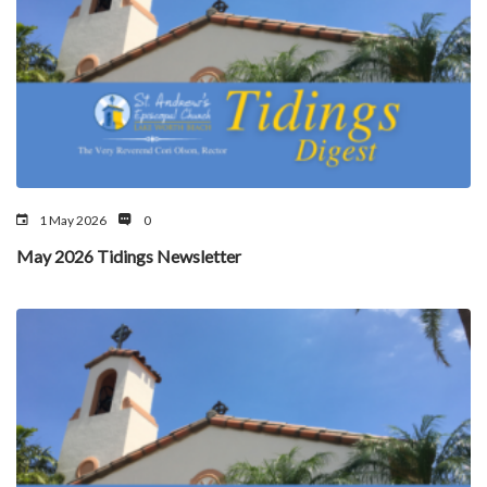
1 May 2026
0
May 2026 Tidings Newsletter