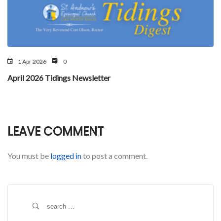
1 Apr 2026
0
April 2026 Tidings Newsletter
LEAVE COMMENT
You must be
logged in
to post a comment.
S
e