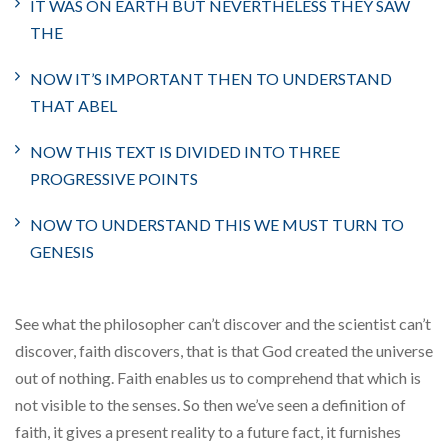
IT WAS ON EARTH BUT NEVERTHELESS THEY SAW
THE
NOW IT’S IMPORTANT THEN TO UNDERSTAND
THAT ABEL
NOW THIS TEXT IS DIVIDED INTO THREE
PROGRESSIVE POINTS
NOW TO UNDERSTAND THIS WE MUST TURN TO
GENESIS
See what the philosopher can’t discover and the scientist can’t
discover, faith discovers, that is that God created the universe
out of nothing. Faith enables us to comprehend that which is
not visible to the senses. So then we’ve seen a definition of
faith, it gives a present reality to a future fact, it furnishes