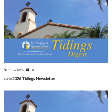
1 Jun 2026
0
June 2026 Tidings Newsletter