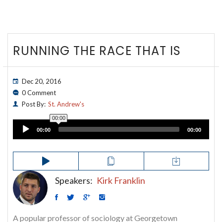
RUNNING THE RACE THAT IS
Dec 20, 2016
0 Comment
Post By:
St. Andrew's
00:00
Audio
00:00
00:00
Player
Speakers:
Kirk Franklin
A popular professor of sociology at Georgetown