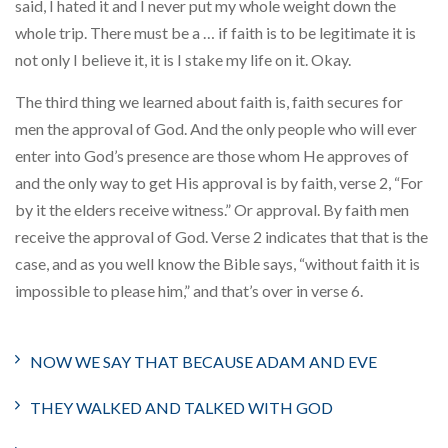
said, I hated it and I never put my whole weight down the
whole trip. There must be a … if faith is to be legitimate it is
not only I believe it, it is I stake my life on it. Okay.
The third thing we learned about faith is, faith secures for
men the approval of God. And the only people who will ever
enter into God’s presence are those whom He approves of
and the only way to get His approval is by faith, verse 2, “For
by it the elders receive witness.” Or approval. By faith men
receive the approval of God. Verse 2 indicates that that is the
case, and as you well know the Bible says, “without faith it is
impossible to please him,” and that’s over in verse 6.
NOW WE SAY THAT BECAUSE ADAM AND EVE
THEY WALKED AND TALKED WITH GOD