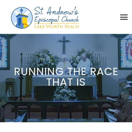
RUNNING THE RACE
THAT IS