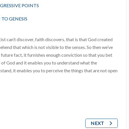
OGRESSIVE POINTS
TO GENESIS
st can’t discover, faith discovers, that is that God created
ehend that which is not visible to the senses. So then we’ve
 a future fact, it furnishes enough conviction so that you bet
val of God and it enables you to understand what the
stand, it enables you to perceive the things that are not open
NEXT