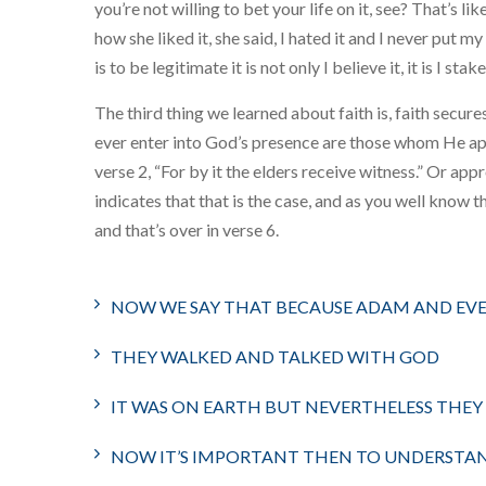
you’re not willing to bet your life on it, see? That’s 
how she liked it, she said, I hated it and I never put 
is to be legitimate it is not only I believe it, it is I stak
The third thing we learned about faith is, faith secur
ever enter into God’s presence are those whom He app
verse 2, “For by it the elders receive witness.” Or ap
indicates that that is the case, and as you well know th
and that’s over in verse 6.
NOW WE SAY THAT BECAUSE ADAM AND EV
THEY WALKED AND TALKED WITH GOD
IT WAS ON EARTH BUT NEVERTHELESS THEY
NOW IT’S IMPORTANT THEN TO UNDERSTA