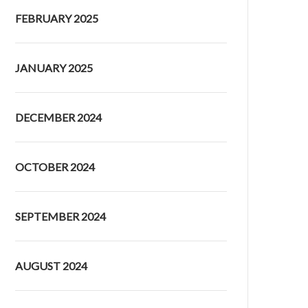
FEBRUARY 2025
JANUARY 2025
DECEMBER 2024
OCTOBER 2024
SEPTEMBER 2024
AUGUST 2024