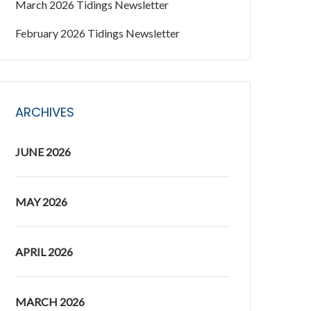
March 2026 Tidings Newsletter
February 2026 Tidings Newsletter
ARCHIVES
JUNE 2026
MAY 2026
APRIL 2026
MARCH 2026