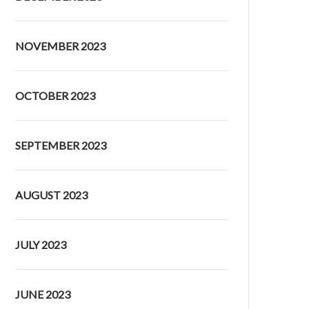
NOVEMBER 2023
OCTOBER 2023
SEPTEMBER 2023
AUGUST 2023
JULY 2023
JUNE 2023