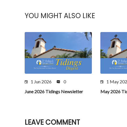
YOU MIGHT ALSO LIKE
1 Jun 2026
0
1 May 20
June 2026 Tidings Newsletter
May 2026 Tid
LEAVE COMMENT