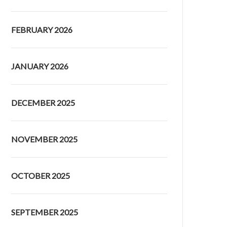
FEBRUARY 2026
JANUARY 2026
DECEMBER 2025
NOVEMBER 2025
OCTOBER 2025
SEPTEMBER 2025