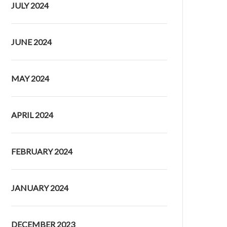
JULY 2024
JUNE 2024
MAY 2024
APRIL 2024
FEBRUARY 2024
JANUARY 2024
DECEMBER 2023