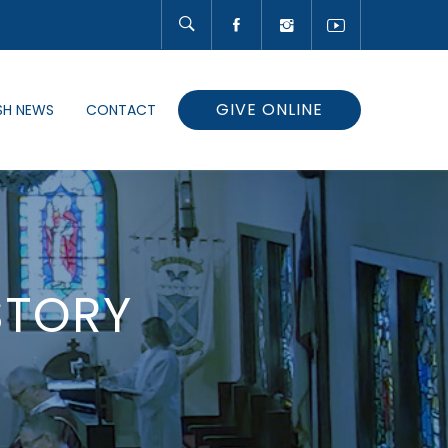
GIVE ONLINE
SH NEWS
CONTACT
STORY