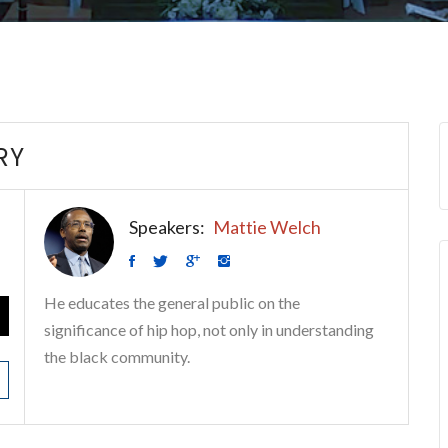
RY
Speakers:
Mattie Welch
He educates the general public on the
significance of hip hop, not only in understanding
the black community.