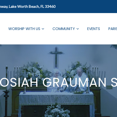
mway, Lake Worth Beach, FL 33460
WORSHIP WITH US
COMMUNITY
EVENTS
PARI
JOSIAH GRAUMAN 