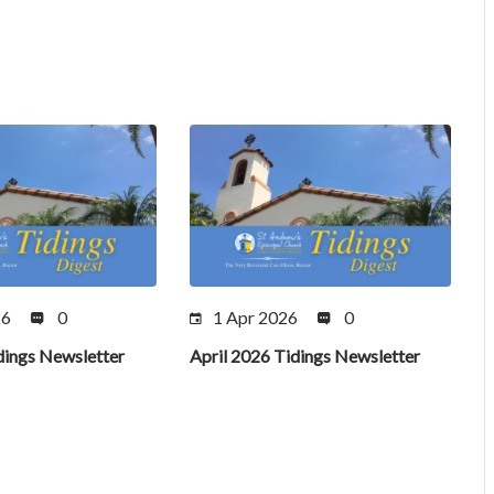
26
0
1 Apr 2026
0
ings Newsletter
April 2026 Tidings Newsletter