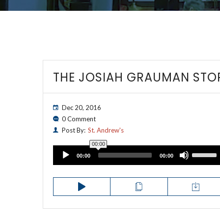
THE JOSIAH GRAUMAN STO
Dec 20, 2016
0 Comment
Post By:
St. Andrew's
00:00
Audio
Use
00:00
00:00
Up/Down
Player
Arrow
keys
to
increase
or
decrease