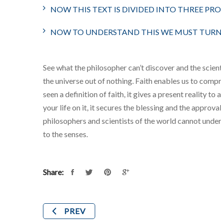
NOW THIS TEXT IS DIVIDED INTO THREE PR
NOW TO UNDERSTAND THIS WE MUST TURN 
See what the philosopher can’t discover and the scienti
the universe out of nothing. Faith enables us to compr
seen a definition of faith, it gives a present reality to
your life on it, it secures the blessing and the appro
philosophers and scientists of the world cannot under
to the senses.
Share:
PREV