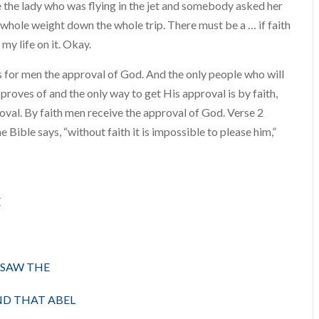
like the lady who was flying in the jet and somebody asked her
my whole weight down the whole trip. There must be a … if faith
e my life on it. Okay.
es for men the approval of God. And the only people who will
roves of and the only way to get His approval is by faith,
proval. By faith men receive the approval of God. Verse 2
e Bible says, “without faith it is impossible to please him,”
E
 SAW THE
ND THAT ABEL