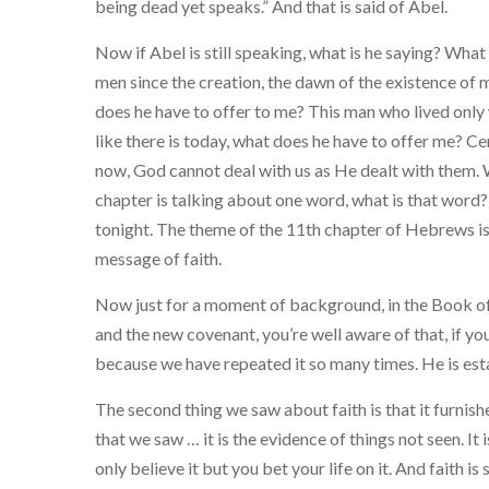
being dead yet speaks.” And that is said of Abel.
Now if Abel is still speaking, what is he saying? What 
men since the creation, the dawn of the existence of 
does he have to offer to me? This man who lived only
like there is today, what does he have to offer me? Ce
now, God cannot deal with us as He dealt with them. 
chapter is talking about one word, what is that word?
tonight. The theme of the 11th chapter of Hebrews is 
message of faith.
Now just for a moment of background, in the Book of 
and the new covenant, you’re well aware of that, if you 
because we have repeated it so many times. He is est
The second thing we saw about faith is that it furnishes
that we saw … it is the evidence of things not seen. It
only believe it but you bet your life on it. And faith i