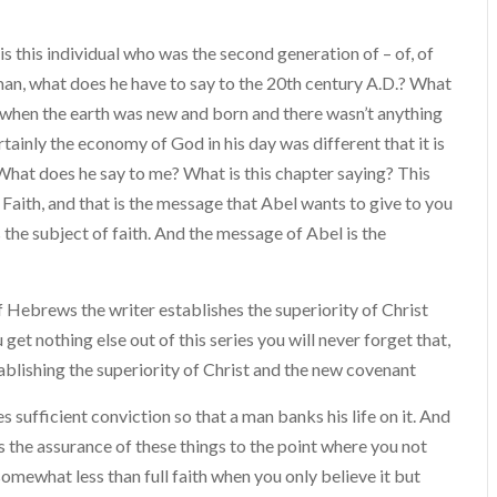
is this individual who was the second generation of – of, of
man, what does he have to say to the 20th century A.D.? What
 when the earth was new and born and there wasn’t anything
rtainly the economy of God in his day was different that it is
What does he say to me? What is this chapter saying? This
 Faith, and that is the message that Abel wants to give to you
the subject of faith. And the message of Abel is the
Hebrews the writer establishes the superiority of Christ
get nothing else out of this series you will never forget that,
ablishing the superiority of Christ and the new covenant
 suffici­ent conviction so that a man banks his life on it. And
 is the assurance of these things to the point where you not
s somewhat less than full faith when you only believe it but