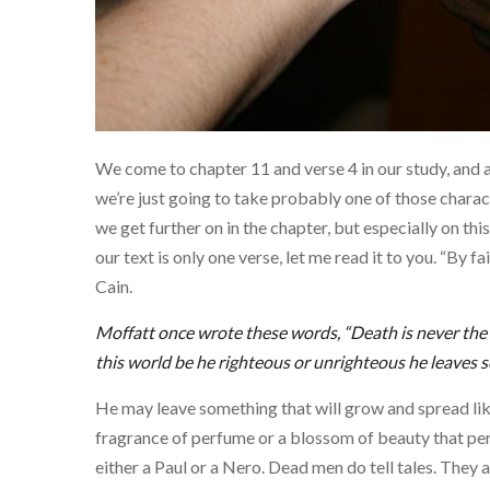
We come to chapter 11 and verse 4 in our study, and 
we’re just going to take probably one of those charact
we get further on in the chapter, but especially on t
our text is only one verse, let me read it to you. “By 
Cain.
Moffatt once wrote these words, “Death is never the 
this world be he righteous or unrighteous he leaves 
He may leave something that will grow and spread like
fragrance of perfume or a blossom of beauty that pe
either a Paul or a Nero. Dead men do tell tales. They a