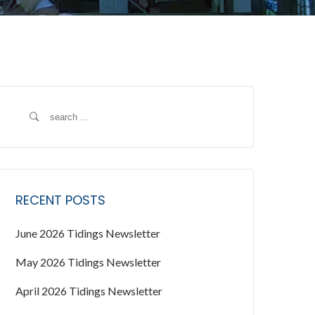
S
e
a
r
c
RECENT POSTS
h
f
June 2026 Tidings Newsletter
o
r
May 2026 Tidings Newsletter
:
April 2026 Tidings Newsletter