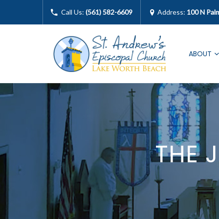
Call Us:
(561) 582-6609
Address:
100 N Pal
ABOUT
THE 