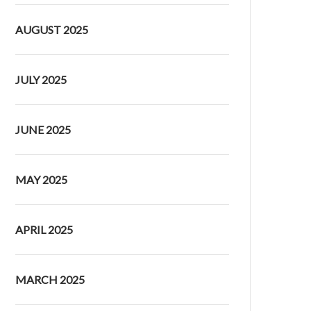
AUGUST 2025
JULY 2025
JUNE 2025
MAY 2025
APRIL 2025
MARCH 2025