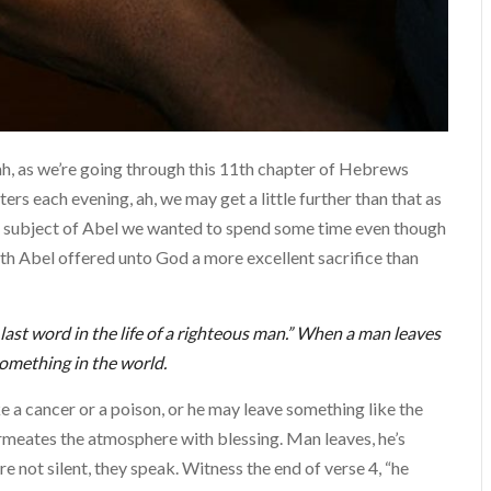
ah, as we’re going through this 11th chapter of Hebrews
ers each evening, ah, we may get a little further than that as
his subject of Abel we wanted to spend some time even though
faith Abel offered unto God a more excellent sacrifice than
last word in the life of a righteous man.” When a man leaves
something in the world.
 a cancer or a poison, or he may leave something like the
rmeates the atmosphere with blessing. Man leaves, he’s
re not silent, they speak. Witness the end of verse 4, “he